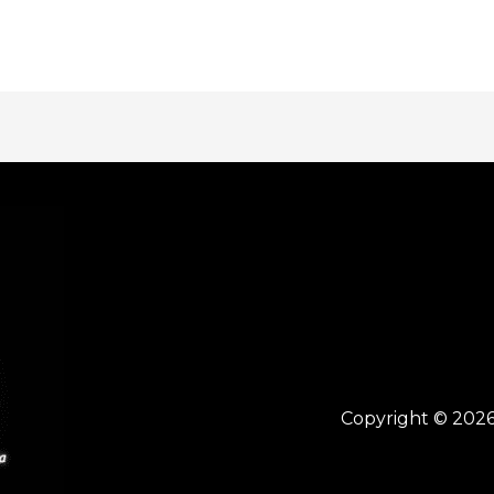
Copyright © 2026