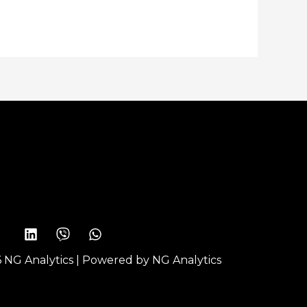
 NG Analytics | Powered by NG Analytics