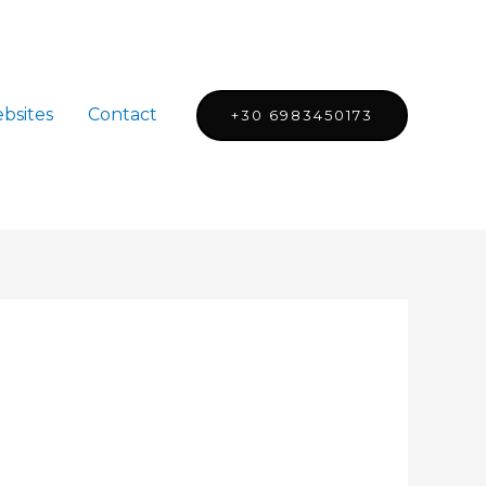
bsites
Contact
+30 6983450173