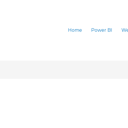
Home
Power BI
We