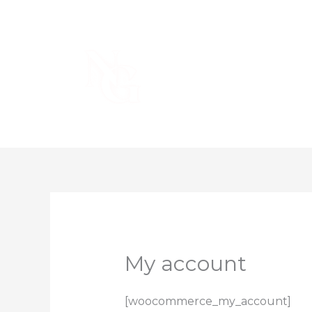
Skip
to
content
My account
[woocommerce_my_account]