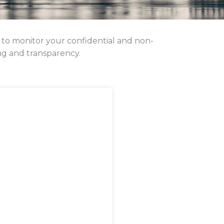
 to monitor your confidential and non-
ng and transparency.