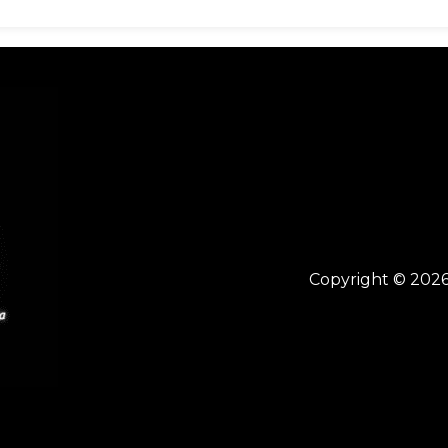
Copyright © 2026