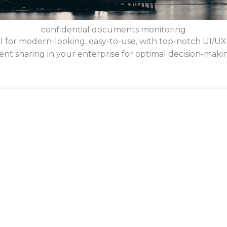
confidential documents monitoring
BI for modern-looking, easy-to-use, with top-notch UI/UX
nt sharing in your enterprise for optimal decision-maki