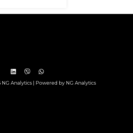
 NG Analytics | Powered by NG Analytics