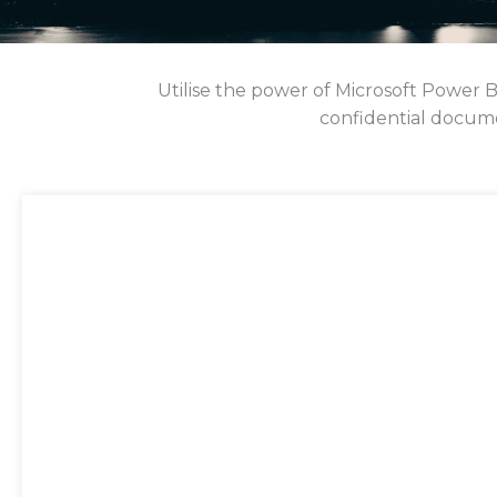
Utilise the power of Microsoft Power 
confidential docume